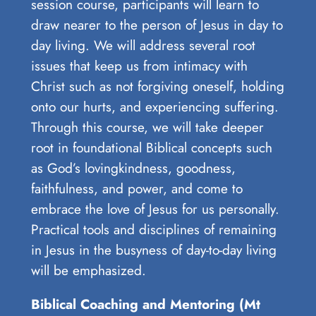
session course, participants will learn to
draw nearer to the person of Jesus in day to
day living. We will address several root
issues that keep us from intimacy with
Christ such as not forgiving oneself, holding
onto our hurts, and experiencing suffering.
Through this course, we will take deeper
root in foundational Biblical concepts such
as God’s lovingkindness, goodness,
faithfulness, and power, and come to
embrace the love of Jesus for us personally.
Practical tools and disciplines of remaining
in Jesus in the busyness of day-to-day living
will be emphasized.
Biblical Coaching and Mentoring (Mt