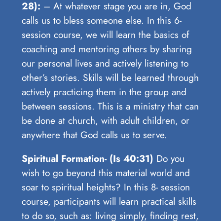
28):
– At whatever stage you are in, God
calls us to bless someone else. In this 6-
session course, we will learn the basics of
coaching and mentoring others by sharing
our personal lives and actively listening to
other’s stories. Skills will be learned through
actively practicing them in the group and
between sessions. This is a ministry that can
be done at church, with adult children, or
anywhere that God calls us to serve.
Spiritual Formation- (Is 40:31)
Do you
wish to go beyond this material world and
soar to spiritual heights? In this 8- session
course, participants will learn practical skills
to do so, such as: living simply, finding rest,