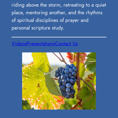
riding above the storm, retreating to a quiet
place, mentoring another, and the rhythms
of spiritual disciplines of prayer and
personal scripture study.
Videos
Presentations
Contact Us