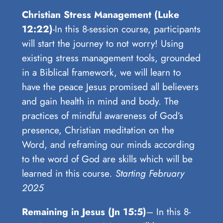
Christian Stress Management (Luke
12:22)
-In this 8-session course, participants
will start the journey to not worry! Using
existing stress management tools, grounded
in a Biblical framework, we will learn to
have the peace Jesus promised all believers
and gain health in mind and body. The
practices of mindful awareness of God’s
presence, Christian meditation on the
Word, and reframing our minds according
to the word of God are skills which will be
learned in this course
. Starting February
2025
Remaining in Jesus (Jn 15:5)
– In this 8-