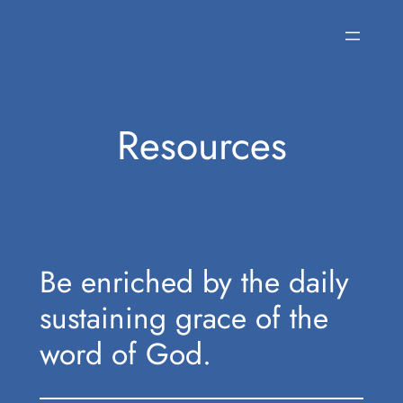
Skip
to
content
Resources
Be enriched by the daily
sustaining grace of the
word of God.